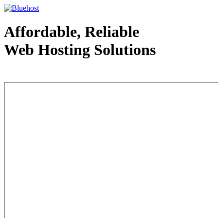
Affordable, Reliable
Web Hosting Solutions
Web Hosting - courtesy of www.bluehost.com